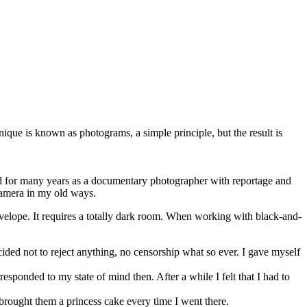
que is known as photograms, a simple principle, but the result is
ked for many years as a documentary photographer with reportage and
 camera in my old ways.
velope. It requires a totally dark room. When working with black-and-
cided not to reject anything, no censorship what so ever. I gave myself
sponded to my state of mind then. After a while I felt that I had to
 brought them a princess cake every time I went there.