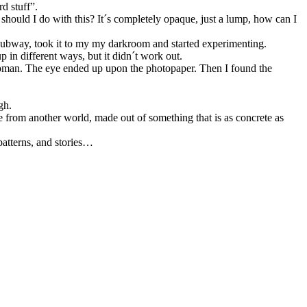
d stuff”.
should I do with this? It´s completely opaque, just a lump, how can I
the subway, took it to my my darkroom and started experimenting.
p in different ways, but it didn´t work out.
ind woman. The eye ended up upon the photopaper. Then I found the
gh.
e from another world, made out of something that is as concrete as
 patterns, and stories…