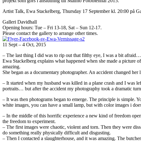
projekt som görs i anslutning till Malmö Fotobiennal 2015.
Artist Talk, Ewa Stackelberg, Thursday 17 September kl. 20:00 på G
Galleri Davidhall
Opening hours: Tue – Fri 13-18, Sat – Sun 12-17.
Please contact the gallery to arrange other times.
11 Sept – 4 Oct, 2015
– The last thing I did was to rip out that filthy eye, I was a bit afraid…
Ewa Stackelberg explains what happened when she made a picture of a 
amazing.
She began as a documentary photographer. An accident changed her li
– It started when my husband was killed in a plane crash and I was l
portraits… but after the accident my photography took a dramatic turn.
– It was then photograms began to emerge. The principle is simple. Y
white images, you can have a small lamp, but with color images i doe
– In the middle of this horrific experience a new kind of freedom open
the freedom to experiment.
– The first images were chaotic, violent and torn. Then they were diss
do something really physically difficult and disgusting.
– Then I contacted a slaughterhouse, and it was amazing. The butchers