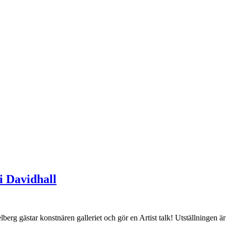
i Davidhall
star konstnären galleriet och gör en Artist talk! Utställningen är 