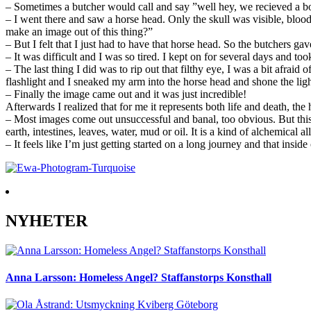
– Sometimes a butcher would call and say ”well hey, we recieved a bow
– I went there and saw a horse head. Only the skull was visible, bloo
make an image out of this thing?”
– But I felt that I just had to have that horse head. So the butchers g
– It was difficult and I was so tired. I kept on for several days and to
– The last thing I did was to rip out that filthy eye, I was a bit afra
flashlight and I sneaked my arm into the horse head and shone the ligh
– Finally the image came out and it was just incredible!
Afterwards I realized that for me it represents both life and death, th
– Most images come out unsuccessful and banal, too obvious. But this 
earth, intestines, leaves, water, mud or oil. It is a kind of alchemical al
– It feels like I’m just getting started on a long journey and that insid
NYHETER
Anna Larsson: Homeless Angel? Staffanstorps Konsthall