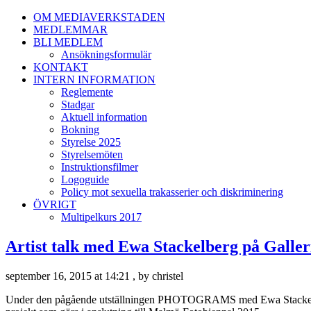
OM MEDIAVERKSTADEN
MEDLEMMAR
BLI MEDLEM
Ansökningsformulär
KONTAKT
INTERN INFORMATION
Reglemente
Stadgar
Aktuell information
Bokning
Styrelse 2025
Styrelsemöten
Instruktionsfilmer
Logoguide
Policy mot sexuella trakasserier och diskriminering
ÖVRIGT
Multipelkurs 2017
Artist talk med Ewa Stackelberg på Galler
september 16, 2015 at 14:21 , by christel
Under den pågående utställningen PHOTOGRAMS med Ewa Stackelberg gä