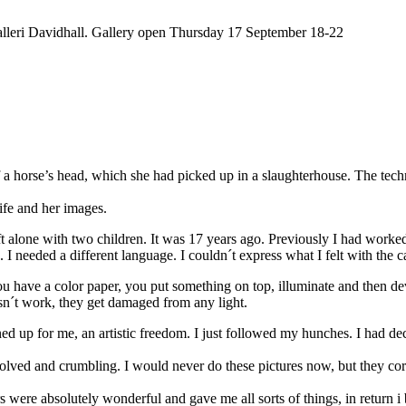
alleri Davidhall. Gallery open Thursday 17 September 18-22
horse’s head, which she had picked up in a slaughterhouse. The techni
fe and her images.
eft alone with two children. It was 17 years ago. Previously I had wor
 I needed a different language. I couldn´t express what I felt with the
ou have a color paper, you put something on top, illuminate and then de
sn´t work, they get damaged from any light.
ed up for me, an artistic freedom. I just followed my hunches. I had de
olved and crumbling. I would never do these pictures now, but they corre
 were absolutely wonderful and gave me all sorts of things, in return i