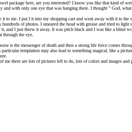
el package here, are you interested? I know you like that kind of weir
dy and with only one eye that was hanging there. I thought ” God, what 
ave it to me. I put I it into my shopping cart and went away with it to 
ok hundreds of photos. I smeared the head with grease and tried to light u
id of it, and I just threw it away. It was pitch black and I was like a bl
t through the eye.
e horse is the messenger of death and then a strong life force comes throu
particular temptation may also lead to something magical, like a pictur
lure.
e of me there are lots of pictures left to do, lots of colors and images and