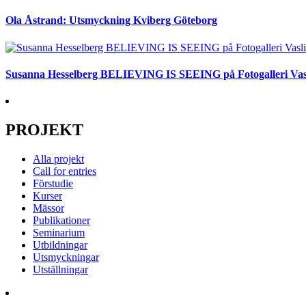
Ola Åstrand: Utsmyckning Kviberg Göteborg
Susanna Hesselberg BELIEVING IS SEEING på Fotogalleri Vas
PROJEKT
Alla projekt
Call for entries
Förstudie
Kurser
Mässor
Publikationer
Seminarium
Utbildningar
Utsmyckningar
Utställningar